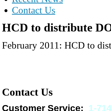
Contact Us
HCD to distribute D
February 2011: HCD to dis
Contact Us
Customer Service:
1-
714