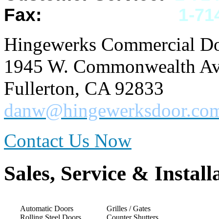
Fax:
1-
71
Hingewerks Commercial Doo
1945 W. Commonwealth Ave
Fullerton, CA 92833
danw@hingewerksdoor.co
Contact Us Now
Sales, Service & Install
Automatic Doors
Grilles / Gates
Rolling Steel Doors
Counter Shutters