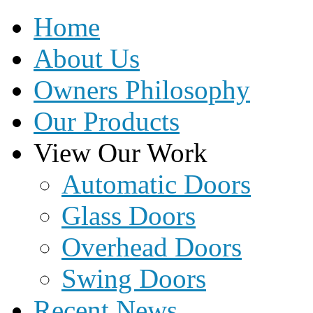
Home
About Us
Owners Philosophy
Our Products
View Our Work
Automatic Doors
Glass Doors
Overhead Doors
Swing Doors
Recent News