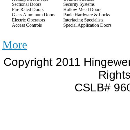
Sectional Doors
Security Systems
Fire Rated Doors
Hollow Metal Doors
Glass Aluminum Doors
Panic Hardware & Locks
Electric Operators
Interfacing Specialists
Access Controls
Special Application Doors
More
Copyright 2011 Hingewer
Right
CSLB# 960