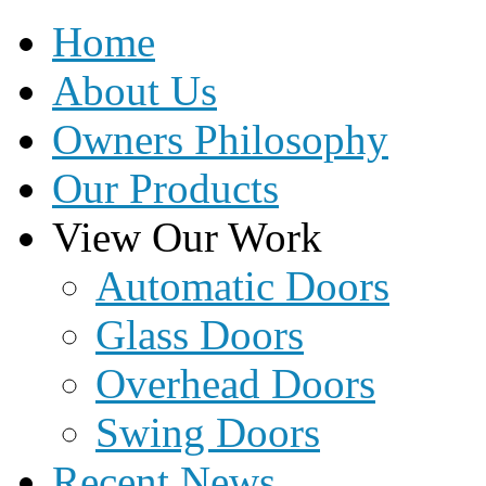
Home
About Us
Owners Philosophy
Our Products
View Our Work
Automatic Doors
Glass Doors
Overhead Doors
Swing Doors
Recent News