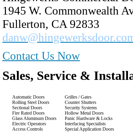
1945 W. Commonwealth Ave
Fullerton, CA 92833
danw@hingewerksdoor.co
Contact Us Now
Sales, Service & Install
Automatic Doors
Grilles / Gates
Rolling Steel Doors
Counter Shutters
Sectional Doors
Security Systems
Fire Rated Doors
Hollow Metal Doors
Glass Aluminum Doors
Panic Hardware & Locks
Electric Operators
Interfacing Specialists
Access Controls
Special Application Doors