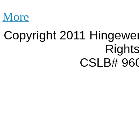
More
Copyright 2011 Hingewer
Right
CSLB# 960