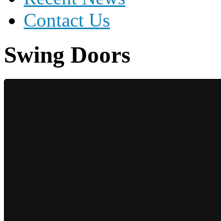
Contact Us
Swing Doors