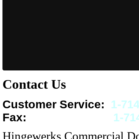
Contact Us
Customer Service:
1-
714
Fax:
1-
71
Hingewerks Commercial Doo